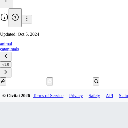
0
Updated:
Oct 5, 2024
animal
cat
animals
v1.0
Download
© Civitai
2026
Terms of Service
Privacy
Safety
API
Statu
1
variant
available
SafeTensor