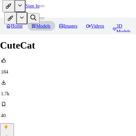
Sign In
Home
Models
Images
Videos
3D
Models
CuteCat
184
1.7k
40