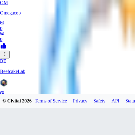
OM
Omegacop
0
0
BE
BeefcakeLab
0
© Civitai
2026
Terms of Service
Privacy
Safety
API
Statu
0
OU