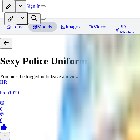
Sign In
Home
Models
Images
Videos
3D
Models
Sexy Police Uniform
Reviews
You must be logged in to leave a review
HR
hrdn1979
0
0