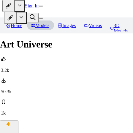
Sign In
Home
Models
Images
Videos
3D
Models
Art Universe
3.2k
50.3k
1k