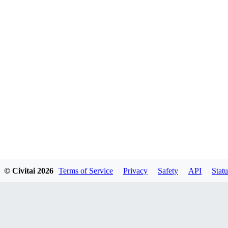
© Civitai
2026
Terms of Service
Privacy
Safety
API
Statu