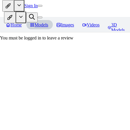
Sign In
Home
Models
Images
Videos
3D
Models
You must be logged in to leave a review