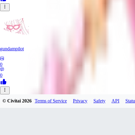
gundampilot
0
0
SP
© Civitai
2026
Terms of Service
Privacy
Safety
API
Statu
Spam314314
0
0