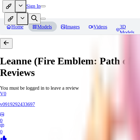
Sign In
Home
Models
Images
Videos
3D
Models
Leanne (Fire Emblem: Path of 
Reviews
You must be logged in to leave a review
V0
v0919292433697
0
0