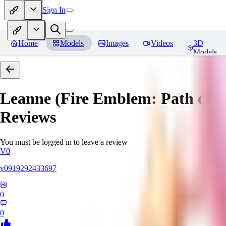
Sign In
Home
Models
Images
Videos
3D
Models
Leanne (Fire Emblem: Path of 
Reviews
You must be logged in to leave a review
V0
v0919292433697
0
0