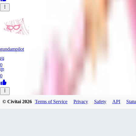
gundampilot
0
0
SP
© Civitai
2026
Terms of Service
Privacy
Safety
API
Statu
Spam314314
0
0