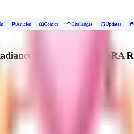
ls
Articles
Comics
Challenges
Updates
Radiance/Radiant Dawn) LoRA
R