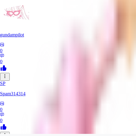
gundampilot
0
0
SP
Spam314314
0
0