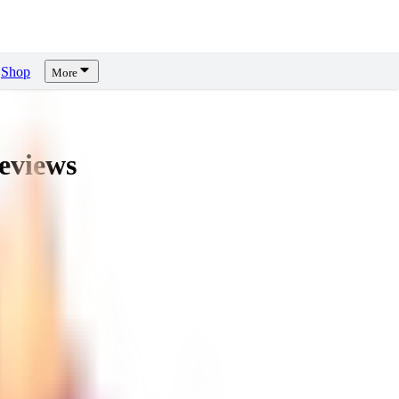
Shop
More
eviews