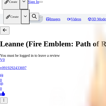
Sign In
Create
Create
Home
Models
Images
Videos
3D Mode
Leanne (Fire Emblem: Path of 
You must be logged in to leave a review
V0
v0919292433697
0
0