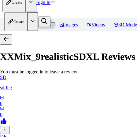
Sign In
Create
Create
Home
Models
Images
Videos
3D Mode
XXMix_9realisticSDXL
Reviews
You must be logged in to leave a review
SD
sdffeg
0
0
DE