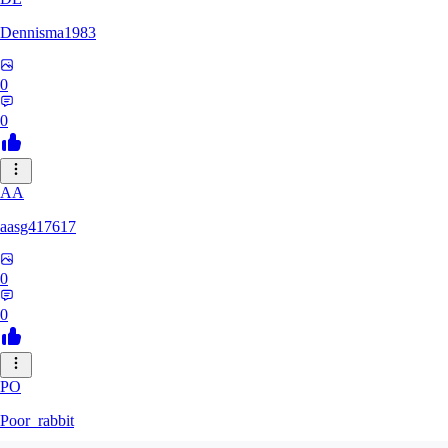
Dennisma1983
0
0
AA
aasg417617
0
0
PO
Poor_rabbit