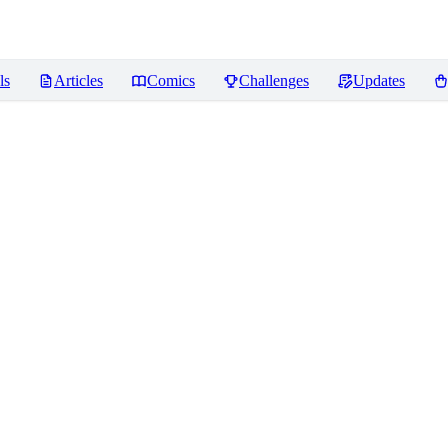
ls
Articles
Comics
Challenges
Updates