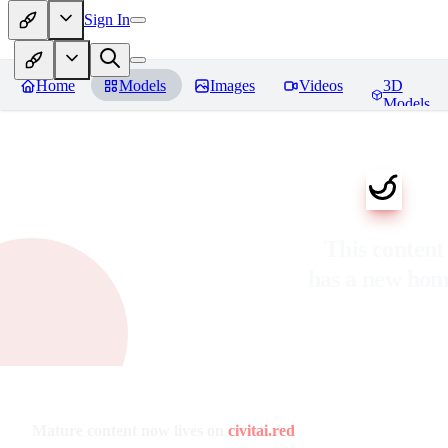
Sign In
Home
Models
Images
Videos
3D
Models
This content
has a new ho
Mature content now lives on
civitai.red