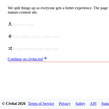
We split things up so everyone gets a better experience. The page 
mature-content site.
Same account
Your Yellow Buzz carries over
Switch between sites any time
Continue on civitai.red
© Civitai
2026
Terms of Service
Privacy
Safety
API
Statu