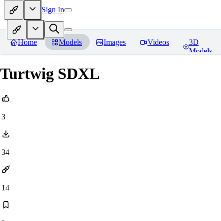
Sign In
Home
Models
Images
Videos
3D
Models
Turtwig SDXL
3
34
14