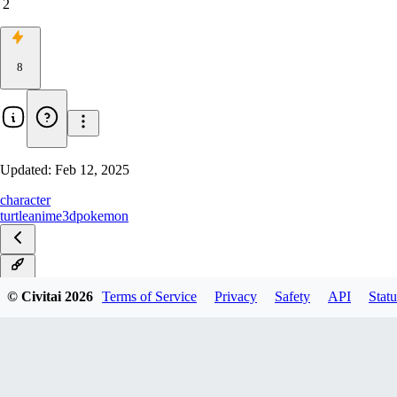
2
8
Updated:
Feb 12, 2025
character
turtle
anime
3d
pokemon
v1.0
© Civitai
2026
Terms of Service
Privacy
Safety
API
Statu