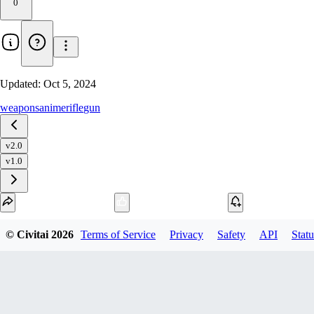
0
Updated:
Oct 5, 2024
weapons
anime
rifle
gun
v2.0
v1.0
Download
© Civitai
2026
Terms of Service
Privacy
Safety
API
Statu
1
variant
available
fp16 SafeTensor