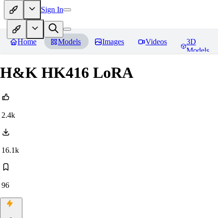
Sign In
Home
Models
Images
Videos
3D
Models
H&K HK416 LoRA
2.4k
16.1k
96