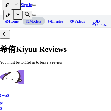
Sign In
Home
Models
Images
Videos
3D
Models
希侑Kiyuu
Reviews
You must be logged in to leave a review
Ovo0
0