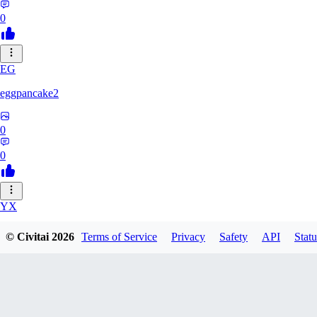
0
EG
eggpancake2
0
0
YX
yx310537406
© Civitai
2026
Terms of Service
Privacy
Safety
API
Statu
0
0