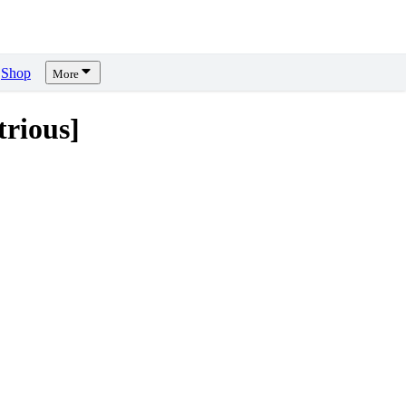
Shop
More
rious]