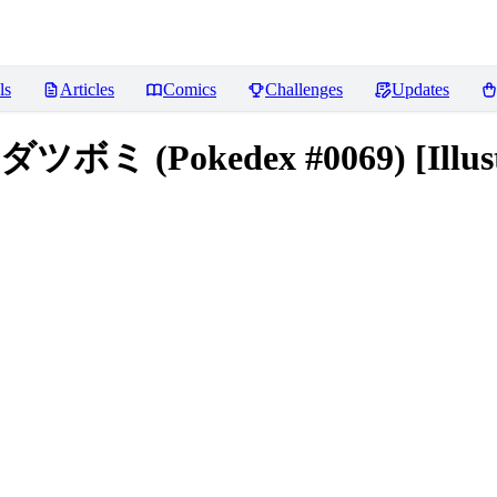
ls
Articles
Comics
Challenges
Updates
マダツボミ (Pokedex #0069) [Illust