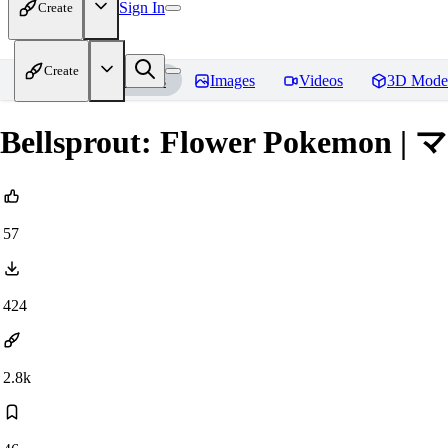
Sign In
Create
Create
Home
Models
Images
Videos
3D Mode
Bellsprout: Flower Pokemon | 
57
424
2.8k