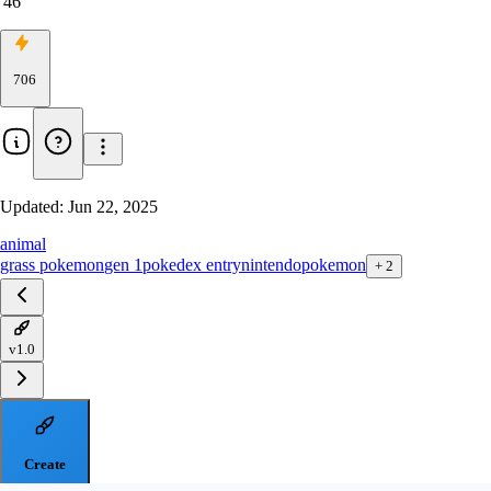
46
706
Updated:
Jun 22, 2025
animal
grass pokemon
gen 1
pokedex entry
nintendo
pokemon
+
2
v1.0
Create