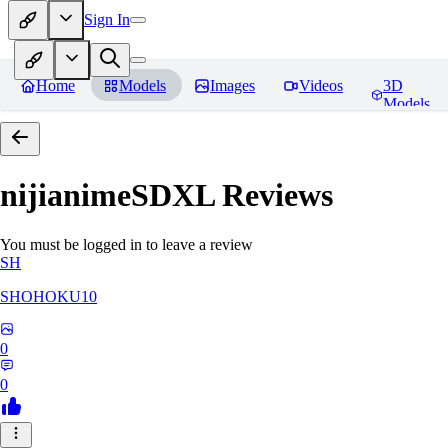
Sign In
Home
Models
Images
Videos
3D
Models
nijianimeSDXL
Reviews
You must be logged in to leave a review
SH
SHOHOKU10
0
0