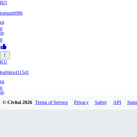
RO
romanfr00b
0
0
KU
ku0jinx411541
0
0
© Civitai
2026
Terms of Service
Privacy
Safety
API
Statu
YA
yang066099yang849