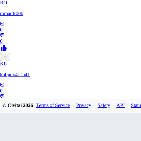
RO
romanfr00b
0
0
KU
ku0jinx411541
0
0
© Civitai
2026
Terms of Service
Privacy
Safety
API
Statu
YA
yang066099yang849