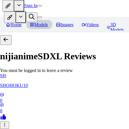
Sign In
Home
Models
Images
Videos
3D
Models
nijianimeSDXL
Reviews
You must be logged in to leave a review
SH
SHOHOKU10
0
0