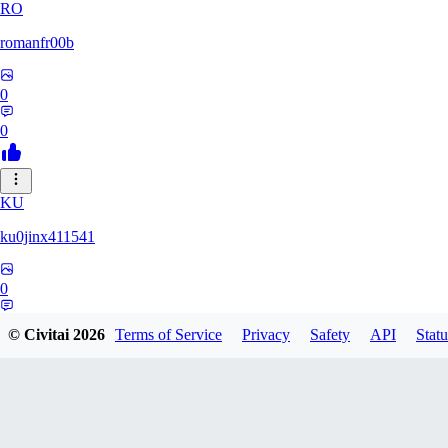
RO
romanfr00b
0
0
KU
ku0jinx411541
0
0
© Civitai
2026
Terms of Service
Privacy
Safety
API
Statu
YA
yang066099yang849