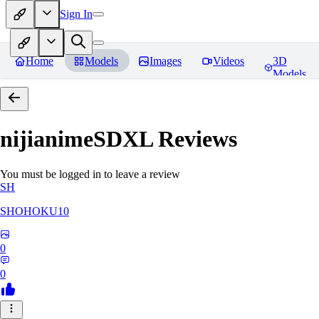
Sign In
Home
Models
Images
Videos
3D
Models
nijianimeSDXL
Reviews
You must be logged in to leave a review
SH
SHOHOKU10
0
0