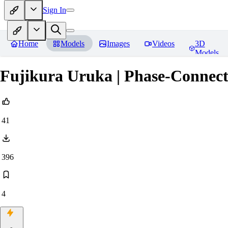
Sign In
Home
Models
Images
Videos
3D
Models
Fujikura Uruka | Phase-Connec
41
396
4