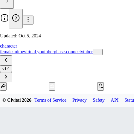
0
Updated:
Oct 5, 2024
character
female
anime
virtual youtuber
phase-connect
vtuber
+
1
v1.0
Download
© Civitai
2026
Terms of Service
Privacy
Safety
API
Statu
1
variant
available
SafeTensor