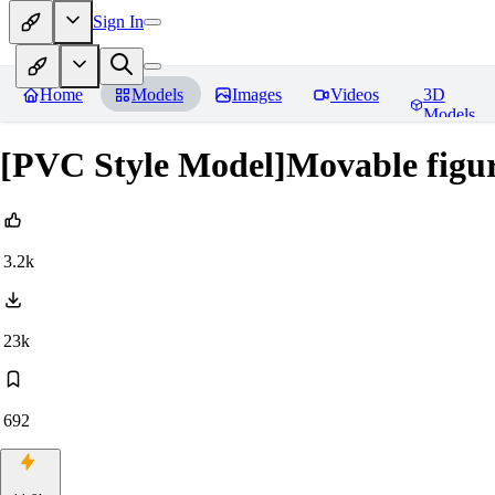
Sign In
Home
Models
Images
Videos
3D
Models
[PVC Style Model]Movable figur
3.2k
23k
692