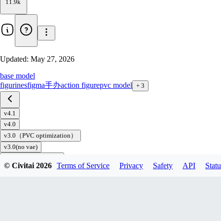
11.9k
Updated:
May 27, 2026
base model
figurines
figma
手办
action figure
pvc model
+
3
v4.1
v4.0
v3.0（PVC optimization）
v3.0(no vae)
v2.0(Civitai Edition)
© Civitai
2026
Terms of Service
Privacy
Safety
API
Statu
v2.0（No vae）
v1.5
v1.0