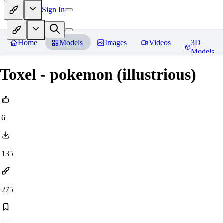
Sign In
Home
Models
Images
Videos
3D
Models
Toxel - pokemon (illustrious)
6
135
275