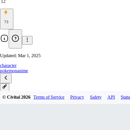
12
73
Updated:
Mar 1, 2025
character
pokemon
anime
V1
© Civitai
2026
Terms of Service
Privacy
Safety
API
Statu