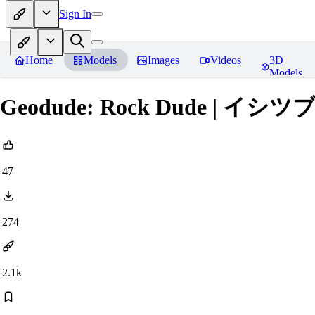
Sign In
Home
Models
Images
Videos
3D
Models
Geodude: Rock Dude | イシツブテ (
47
274
2.1k