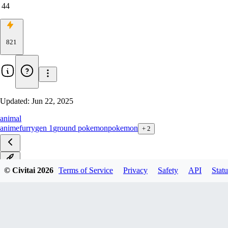
44
821
Updated:
Jun 22, 2025
animal
anime
furry
gen 1
ground pokemon
pokemon
+
2
v1.0
© Civitai
2026
Terms of Service
Privacy
Safety
API
Statu