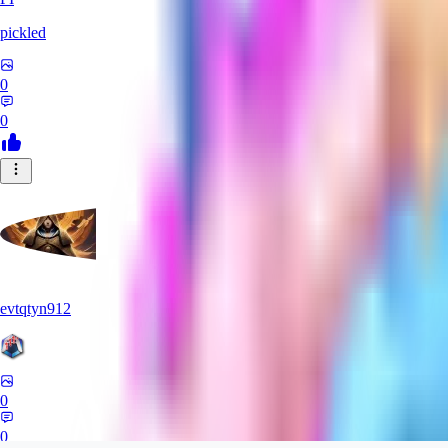
pickled
0
0
evtqtyn912
0
0