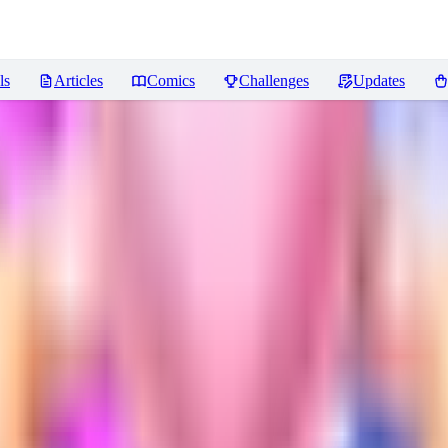
ls
Articles
Comics
Challenges
Updates
ws