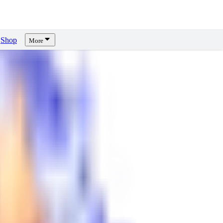
Shop
More