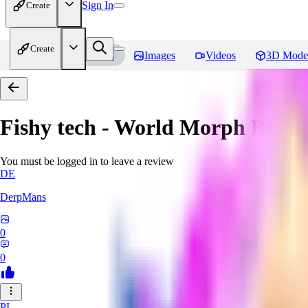
Sign In
Create
Create
Home
Models
Images
Videos
3D Mode
Fishy tech - World Morph
Revie
You must be logged in to leave a review
DE
DerpMans
0
0
PI