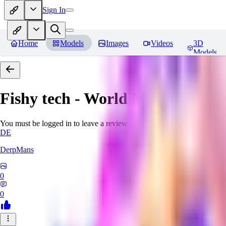
Sign In
Home
Models
Images
Videos
3D
Models
Fishy tech - World Morph
Revie
You must be logged in to leave a review
DE
DerpMans
0
0