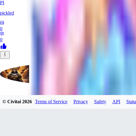
PI
pickled
0
0
evtqtyn912
© Civitai
2026
Terms of Service
Privacy
Safety
API
Statu
0
0