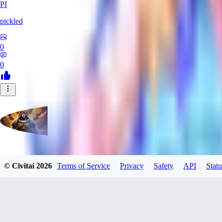
PI
pickled
0
0
evtqtyn912
© Civitai
2026
Terms of Service
Privacy
Safety
API
Statu
0
0