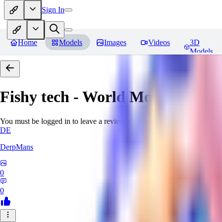
Sign In
Home
Models
Images
Videos
3D
Models
Fishy tech - World Morph
Revie
You must be logged in to leave a review
DE
DerpMans
0
0