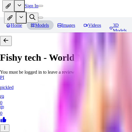
Sign In
Home
Models
Images
Videos
3D
Models
Fishy tech - World Morph
Revie
You must be logged in to leave a review
PI
pickled
0
0