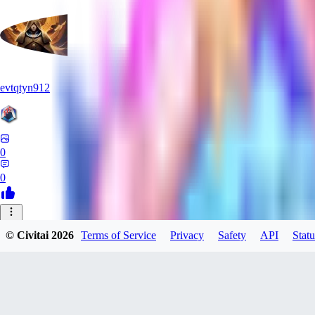
evtqtyn912
0
0
© Civitai
2026
Terms of Service
Privacy
Safety
API
Statu
Manuka