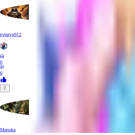
evtqtyn912
0
0
Manuka