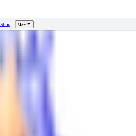
Shop
More