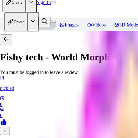
Sign In
Create
Create
Home
Models
Images
Videos
3D Mode
Fishy tech - World Morph
Revie
You must be logged in to leave a review
PI
pickled
0
0