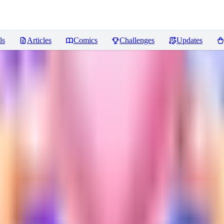
ls
Articles
Comics
Challenges
Updates
ws