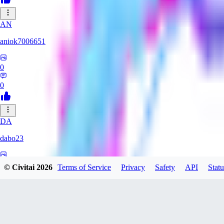
AN
aniok7006651
0
0
DA
dabo23
0
© Civitai
2026
Terms of Service
Privacy
Safety
API
Statu
0