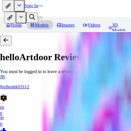
Sign In
Home
Models
Images
Videos
3D
Models
helloArtdoor
Reviews
You must be logged in to leave a review
JB
jbztheahk03112
0
0