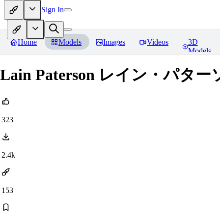
Sign In
Home
Models
Images
Videos
3D
Models
Lain Paterson レイン・パターソン 
323
2.4k
153