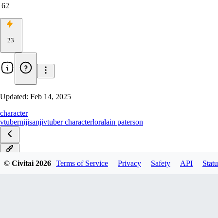
62
23
Updated:
Feb 14, 2025
character
vtuber
nijisanji
vtuber character
lora
lain paterson
v1.0
© Civitai
2026
Terms of Service
Privacy
Safety
API
Statu