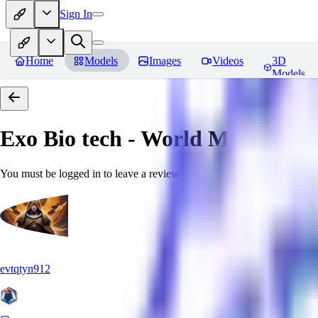
Sign In
Home
Models
Images
Videos
3D
Models
Exo Bio tech - World Morph
Rev
You must be logged in to leave a review
evtqtyn912