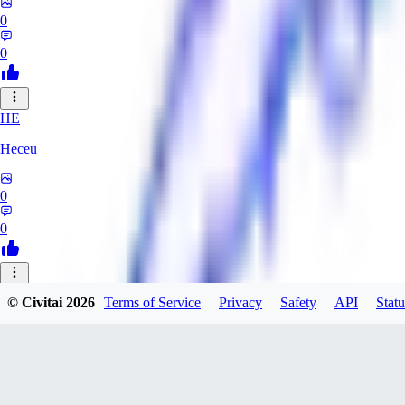
0
0
HE
Heceu
0
0
DA
© Civitai
2026
Terms of Service
Privacy
Safety
API
Statu
Danygames
0
0