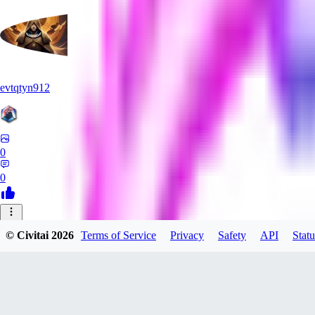
evtqtyn912
0
0
HE
© Civitai
2026
Terms of Service
Privacy
Safety
API
Statu
Heceu
0
0