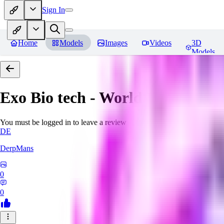
Sign In
Home
Models
Images
Videos
3D
Models
Exo Bio tech - World Morph
Rev
You must be logged in to leave a review
DE
DerpMans
0
0