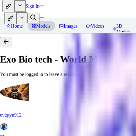
Sign In
Home
Models
Images
Videos
3D
Models
Exo Bio tech - World Morph
Rev
You must be logged in to leave a review
evtqtyn912