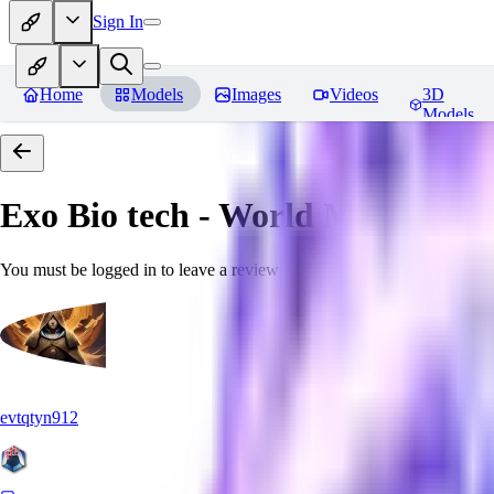
Sign In
Home
Models
Images
Videos
3D
Models
Exo Bio tech - World Morph
Rev
You must be logged in to leave a review
evtqtyn912