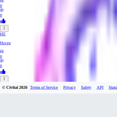
0
0
HE
Heceu
0
0
DA
© Civitai
2026
Terms of Service
Privacy
Safety
API
Statu
Danygames
0
0