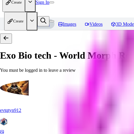
Sign In
Create
Create
Home
Models
Images
Videos
3D Mode
Exo Bio tech - World Morph
Rev
You must be logged in to leave a review
evtqtyn912