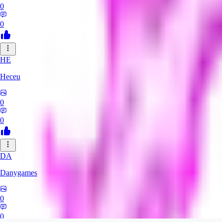
0
0
HE
Heceu
0
0
DA
Danygames
0
0