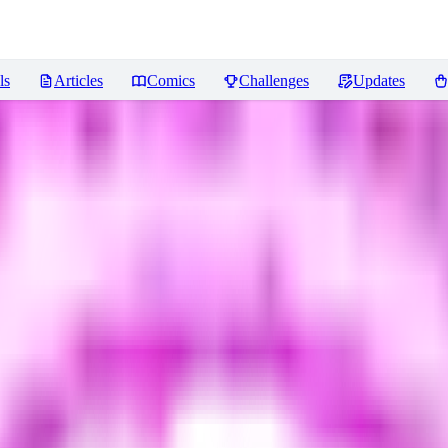
ls
Articles
Comics
Challenges
Updates
iews