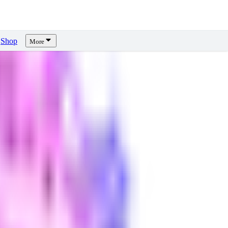
Shop
More