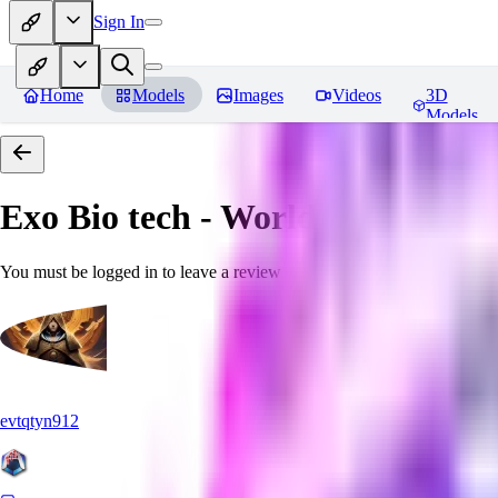
Sign In
Home
Models
Images
Videos
3D
Models
Exo Bio tech - World Morph
Rev
You must be logged in to leave a review
evtqtyn912