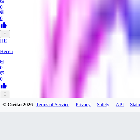
0
0
HE
Heceu
0
0
DA
© Civitai
2026
Terms of Service
Privacy
Safety
API
Statu
Danygames
0
0