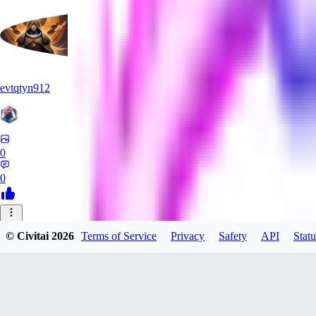
evtqtyn912
0
0
HE
© Civitai
2026
Terms of Service
Privacy
Safety
API
Statu
Heceu
0
0