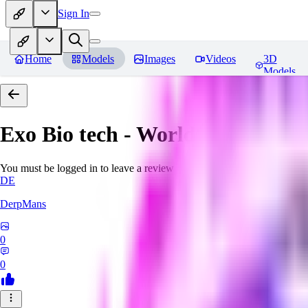
Sign In
Home
Models
Images
Videos
3D
Models
Exo Bio tech - World Morph
Rev
You must be logged in to leave a review
DE
DerpMans
0
0