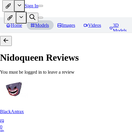
Sign In
Home
Models
Images
Videos
3D
Models
Nidoqueen
Reviews
You must be logged in to leave a review
BlackAntrax
0