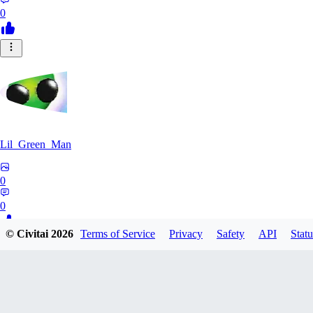
0
Lil_Green_Man
0
0
© Civitai
2026
Terms of Service
Privacy
Safety
API
Statu
HI
hipnotyst