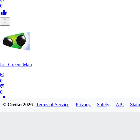
0
Lil_Green_Man
0
0
© Civitai
2026
Terms of Service
Privacy
Safety
API
Statu
HI
hipnotyst