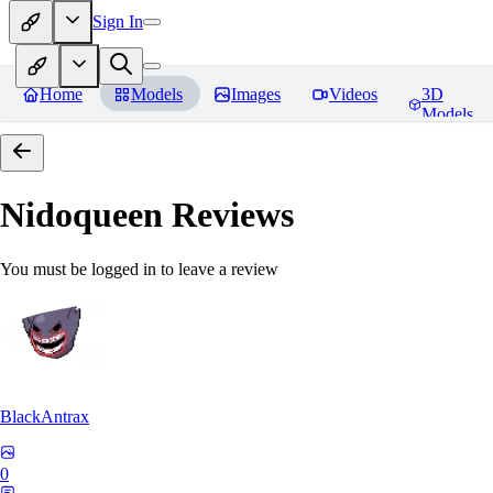
Sign In
Home
Models
Images
Videos
3D
Models
Nidoqueen
Reviews
You must be logged in to leave a review
BlackAntrax
0