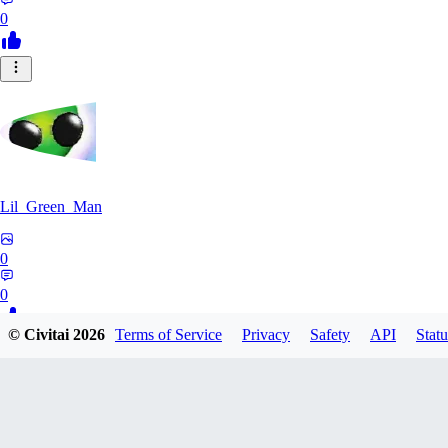
0
Lil_Green_Man
0
0
© Civitai
2026
Terms of Service
Privacy
Safety
API
Statu
HI
hipnotyst