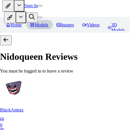
Sign In
Home
Models
Images
Videos
3D
Models
Nidoqueen
Reviews
You must be logged in to leave a review
BlackAntrax
0