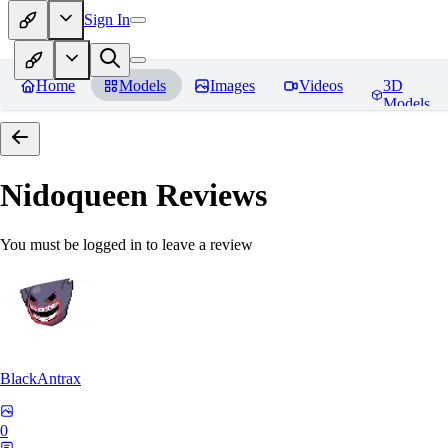
Sign In
Home
Models
Images
Videos
3D
Models
Nidoqueen
Reviews
You must be logged in to leave a review
BlackAntrax
0