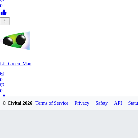
0
Lil_Green_Man
0
0
© Civitai
2026
Terms of Service
Privacy
Safety
API
Statu
HI
hipnotyst