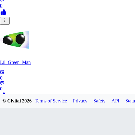
0
Lil_Green_Man
0
0
© Civitai
2026
Terms of Service
Privacy
Safety
API
Statu
HI
hipnotyst