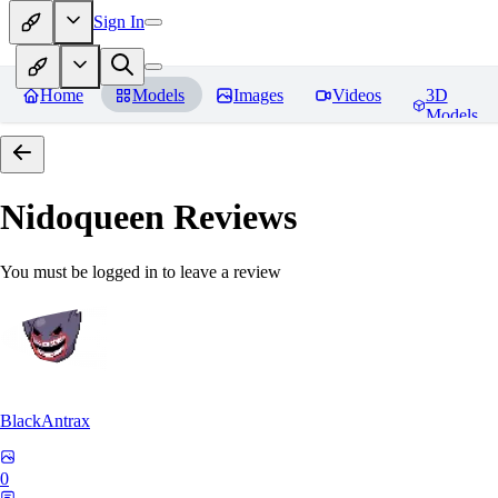
Sign In
Home
Models
Images
Videos
3D
Models
Nidoqueen
Reviews
You must be logged in to leave a review
BlackAntrax
0