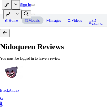
Sign In
Home
Models
Images
Videos
3D
Models
Nidoqueen
Reviews
You must be logged in to leave a review
BlackAntrax
0