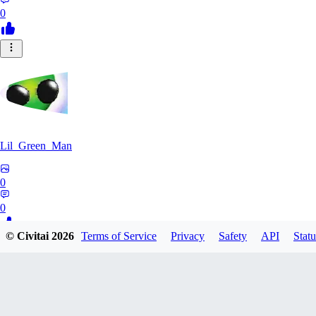
0
Lil_Green_Man
0
0
© Civitai
2026
Terms of Service
Privacy
Safety
API
Statu
HI
hipnotyst