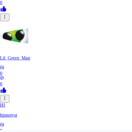
0
Lil_Green_Man
0
0
HI
hipnotyst
0