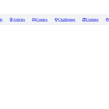
ls
Articles
Comics
Challenges
Updates