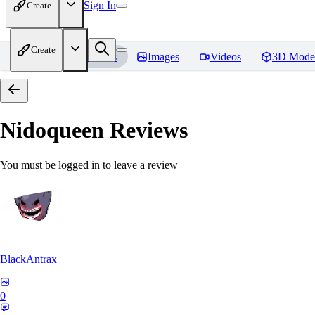
Sign In
Create
Create
Home
Models
Images
Videos
3D Mode
Nidoqueen
Reviews
You must be logged in to leave a review
BlackAntrax
0