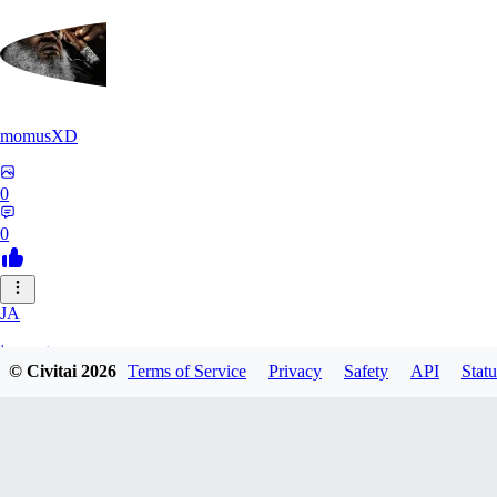
momusXD
0
0
JA
janepat
© Civitai
2026
Terms of Service
Privacy
Safety
API
Statu
0
0