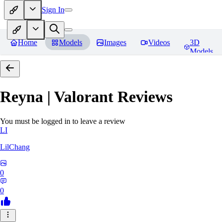
Sign In
Home
Models
Images
Videos
3D
Models
Reyna | Valorant
Reviews
You must be logged in to leave a review
LI
LilChang
0
0