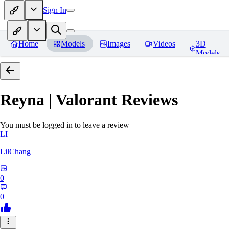
Sign In
Home
Models
Images
Videos
3D
Models
Reyna | Valorant
Reviews
You must be logged in to leave a review
LI
LilChang
0
0