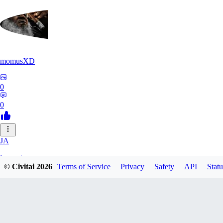
momusXD
0
0
JA
janepat
© Civitai
2026
Terms of Service
Privacy
Safety
API
Statu
0
0