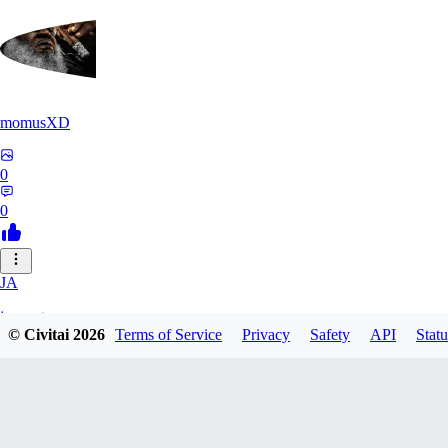
momusXD
0
0
JA
janepat
© Civitai
2026
Terms of Service
Privacy
Safety
API
Statu
0
0