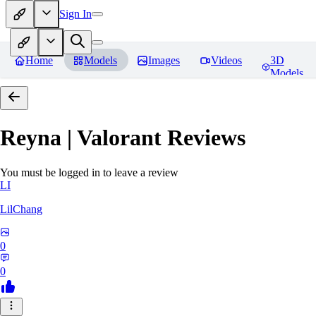
Sign In
Home
Models
Images
Videos
3D
Models
Reyna | Valorant
Reviews
You must be logged in to leave a review
LI
LilChang
0
0