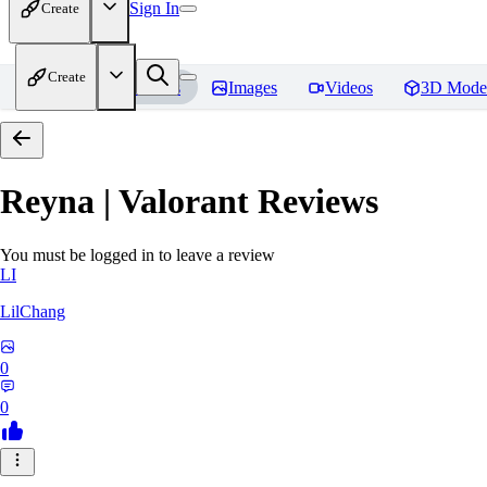
Sign In
Create
Create
Home
Models
Images
Videos
3D Mode
Reyna | Valorant
Reviews
You must be logged in to leave a review
LI
LilChang
0
0