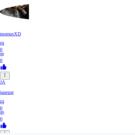
momusXD
0
0
JA
janepat
0
0