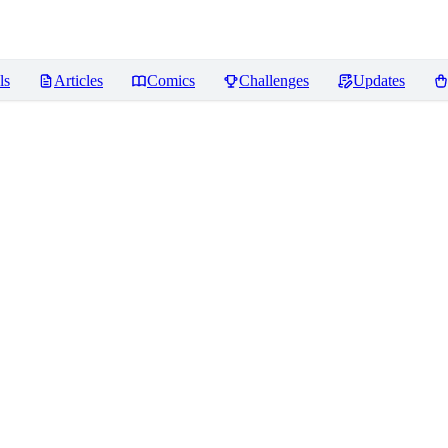
ls
Articles
Comics
Challenges
Updates