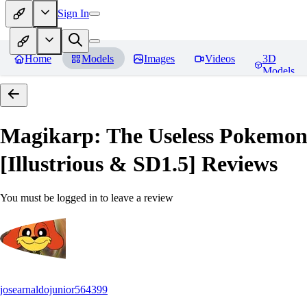
Sign In
Home
Models
Images
Videos
3D
Models
Magikarp: The Useless Pokem
[Illustrious & SD1.5]
Reviews
You must be logged in to leave a review
josearnaldojunior564399