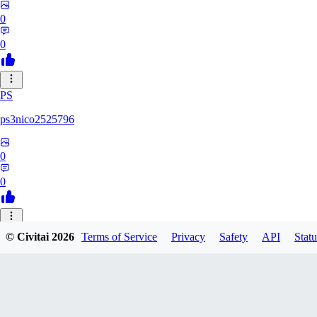
0
0
PS
ps3nico2525796
0
0
TO
© Civitai
2026
Terms of Service
Privacy
Safety
API
Statu
toskarin
0