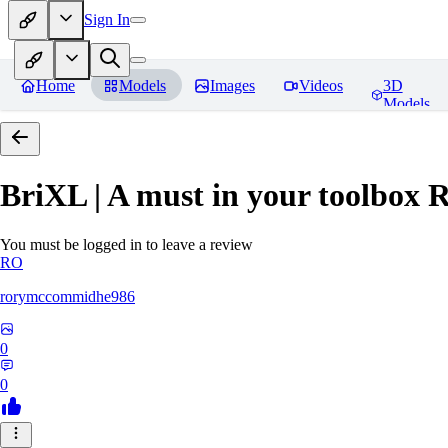
Sign In
Home
Models
Images
Videos
3D
Models
BriXL | A must in your toolbox
R
You must be logged in to leave a review
RO
rorymccommidhe986
0
0