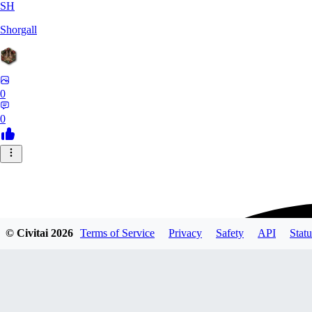
SH
Shorgall
0
0
© Civitai
2026
Terms of Service
Privacy
Safety
API
Statu