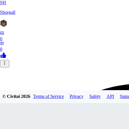
SH
Shorgall
0
0
© Civitai
2026
Terms of Service
Privacy
Safety
API
Statu