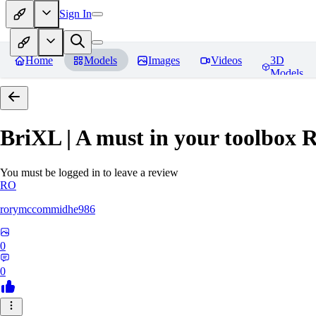
Sign In
Home
Models
Images
Videos
3D
Models
BriXL | A must in your toolbox
R
You must be logged in to leave a review
RO
rorymccommidhe986
0
0