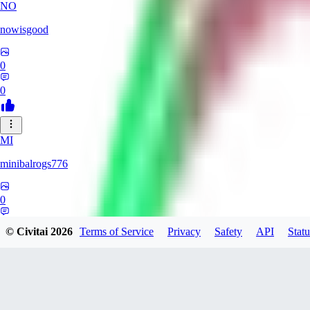
NO
nowisgood
0
0
MI
minibalrogs776
0
0
© Civitai
2026
Terms of Service
Privacy
Safety
API
Statu
CH
ch0br