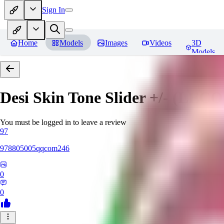
Sign In
Home
Models
Images
Videos
3D
Models
Desi Skin Tone Slider +/- (LEC
You must be logged in to leave a review
97
978805005qqcom246
0
0