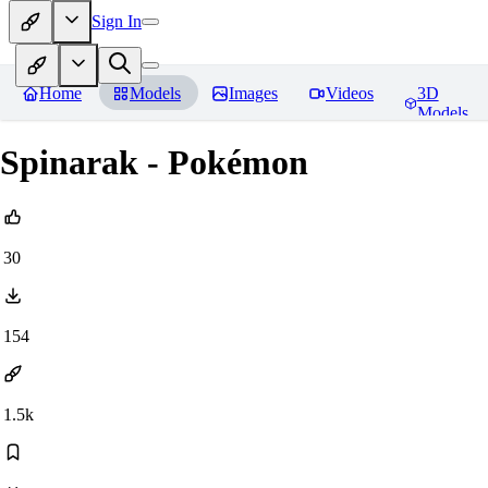
Sign In
Home
Models
Images
Videos
3D
Models
Spinarak - Pokémon
30
154
1.5k