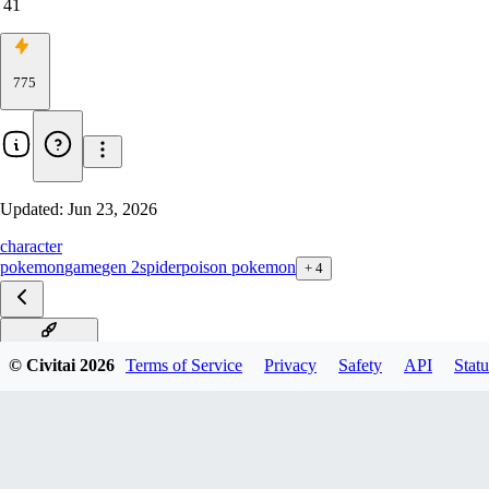
41
775
Updated:
Jun 23, 2026
character
pokemon
game
gen 2
spider
poison pokemon
+
4
Illustrious V1
© Civitai
2026
Terms of Service
Privacy
Safety
API
Statu